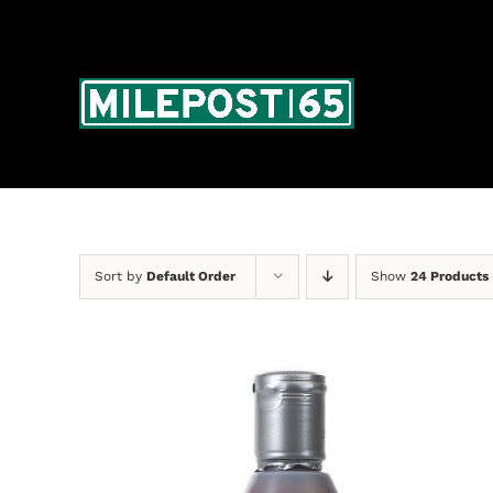
Skip
to
content
Sort by
Default Order
Show
24 Products