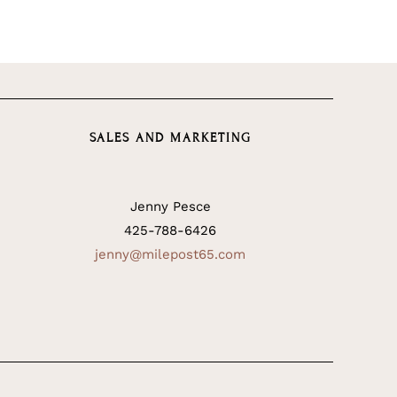
SALES AND MARKETING
Jenny Pesce
425-788-6426
jenny@milepost65.com