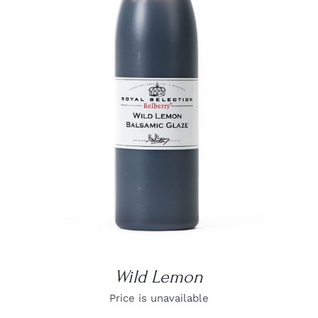
DETAILS
Wild Lemon
Price is unavailable