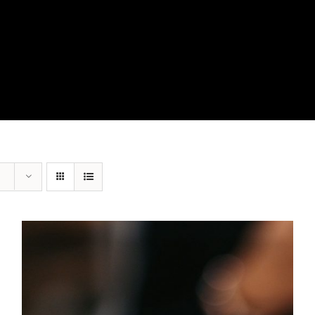
View Our Product Lines
What’s New