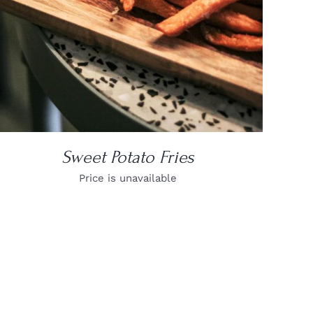
Sweet Potato Fries
Price is unavailable