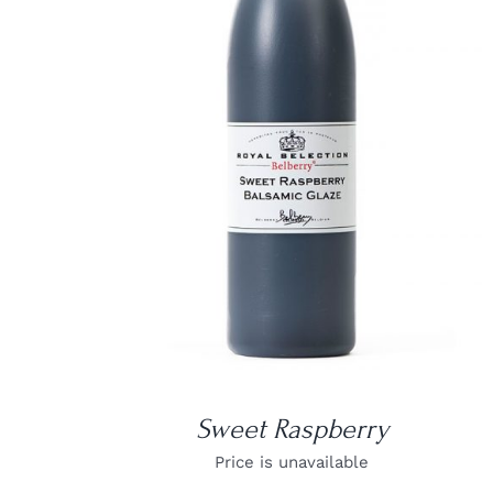
DETAILS
Sweet Raspberry
Price is unavailable