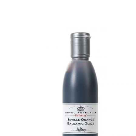
DETAILS