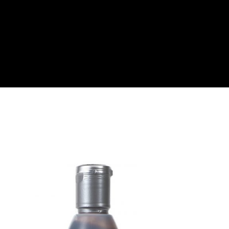
About
Become a Buyer
Log In