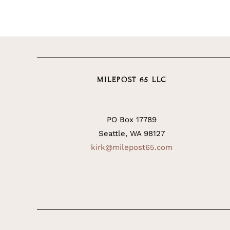
MILEPOST 65 LLC
PO Box 17789
Seattle, WA 98127
kirk@milepost65.com