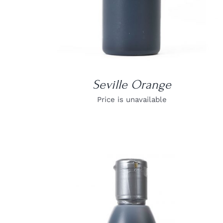
Seville Orange
Price is unavailable