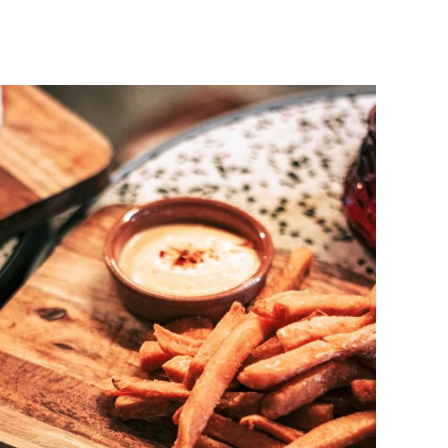
DETAILS