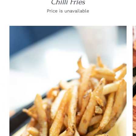
Chilli Fries
Price is unavailable
DETAILS