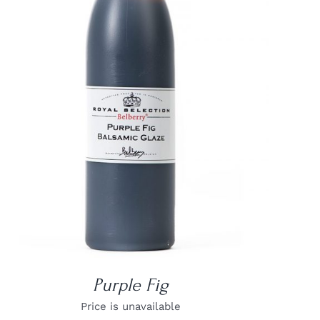
DETAILS
Purple Fig
Price is unavailable