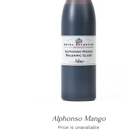
DETAILS
Alphonso Mango
Price is unavailable