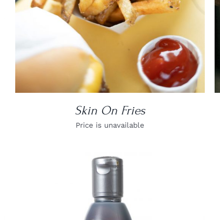
Skin On Fries
Price is unavailable