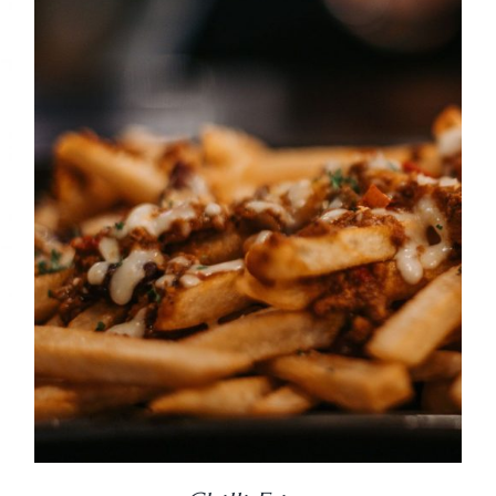
DETAILS