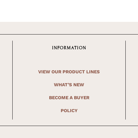
INFORMATION
VIEW OUR PRODUCT LINES
WHAT’S NEW
BECOME A BUYER
POLICY