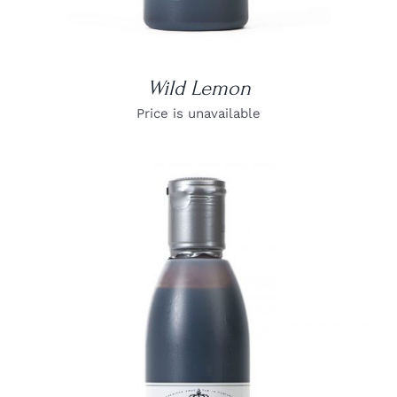
Wild Lemon
Price is unavailable
DETAILS