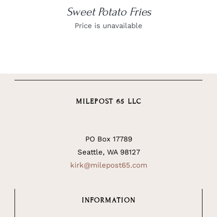
Sweet Potato Fries
Price is unavailable
MILEPOST 65 LLC
PO Box 17789
Seattle, WA 98127
kirk@milepost65.com
INFORMATION