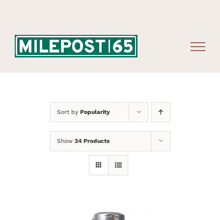
Skip
to
content
Sort by
Popularity
Show
24 Products