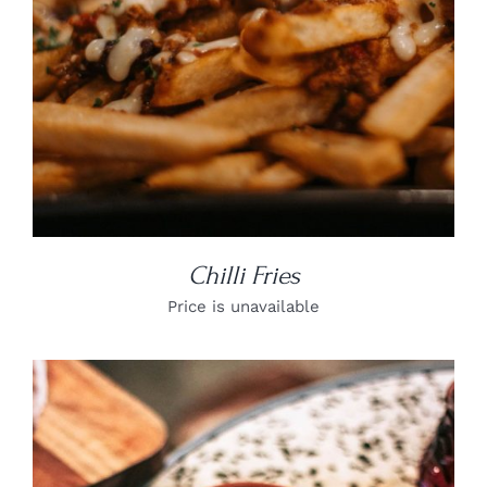
Chilli Fries
Price is unavailable