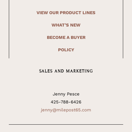
VIEW OUR PRODUCT LINES
WHAT’S NEW
BECOME A BUYER
POLICY
SALES AND MARKETING
Jenny Pesce
425-788-6426
jenny@milepost65.com