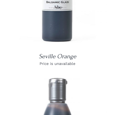
Seville Orange
Price is unavailable