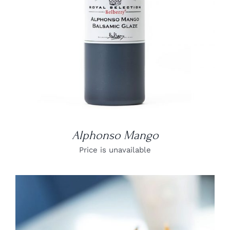
Alphonso Mango
Price is unavailable