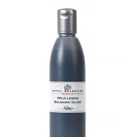
DETAILS