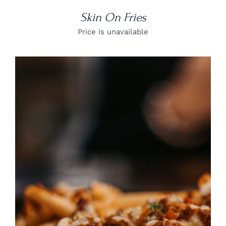
Skin On Fries
Price is unavailable
DETAILS