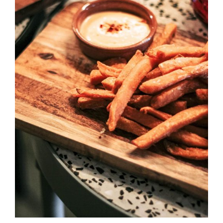
DETAILS