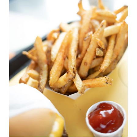
DETAILS