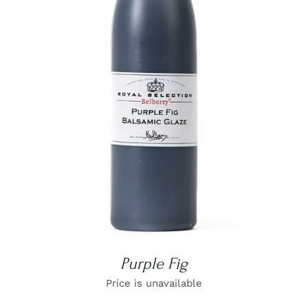
DETAILS
Purple Fig
Price is unavailable