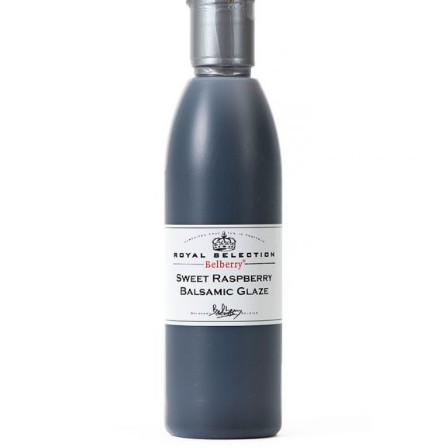
DETAILS