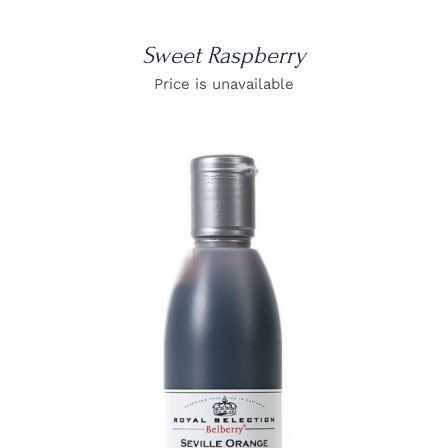
Sweet Raspberry
Price is unavailable
DETAILS