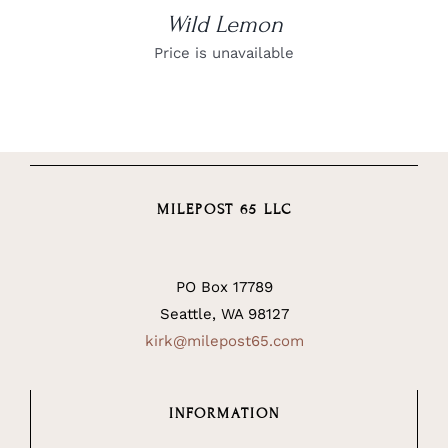
Wild Lemon
Price is unavailable
MILEPOST 65 LLC
PO Box 17789
Seattle, WA 98127
kirk@milepost65.com
INFORMATION