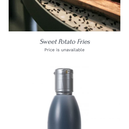
Sweet Potato Fries
Price is unavailable