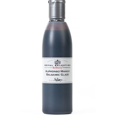
DETAILS