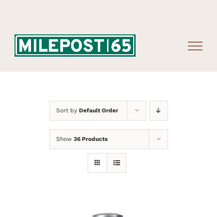
Skip
to
content
Sort by
Default Order
Show
36 Products