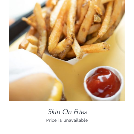
DETAILS
Skin On Fries
Price is unavailable