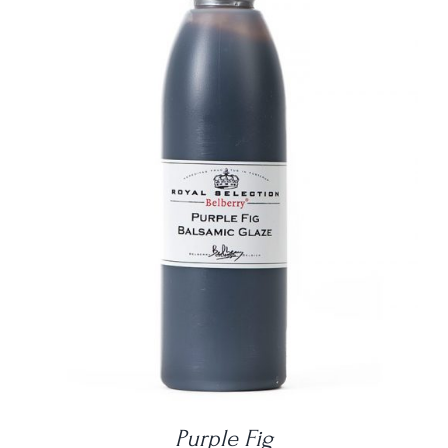
DETAILS
Purple Fig