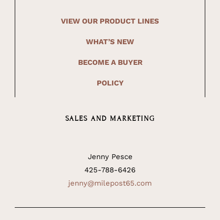
VIEW OUR PRODUCT LINES
WHAT’S NEW
BECOME A BUYER
POLICY
SALES AND MARKETING
Jenny Pesce
425-788-6426
jenny@milepost65.com