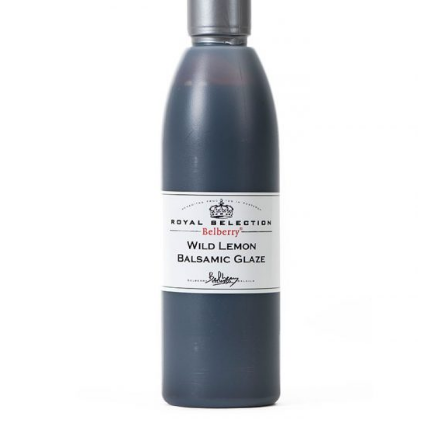
DETAILS