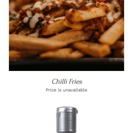
Chilli Fries
Price is unavailable