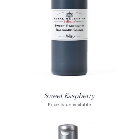
DETAILS
Sweet Raspberry
Price is unavailable