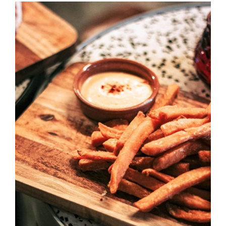
DETAILS