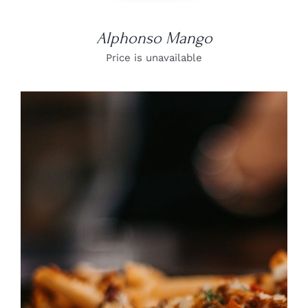
Alphonso Mango
Price is unavailable
DETAILS