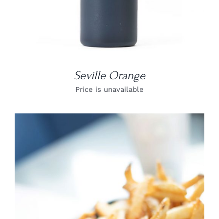
Seville Orange
Price is unavailable