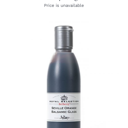
Price is unavailable
DETAILS