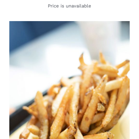
Price is unavailable
DETAILS