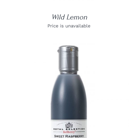
Wild Lemon
Price is unavailable
DETAILS