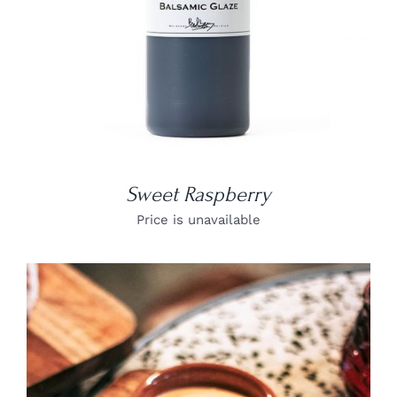
Sweet Raspberry
Price is unavailable