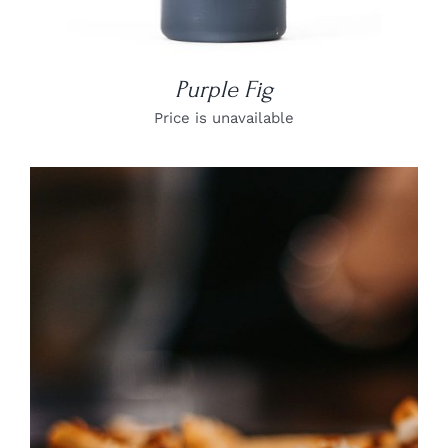
Purple Fig
Price is unavailable
DETAILS