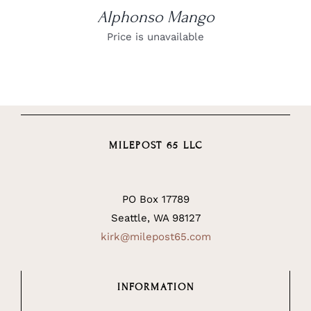
Alphonso Mango
Price is unavailable
MILEPOST 65 LLC
PO Box 17789
Seattle, WA 98127
kirk@milepost65.com
INFORMATION