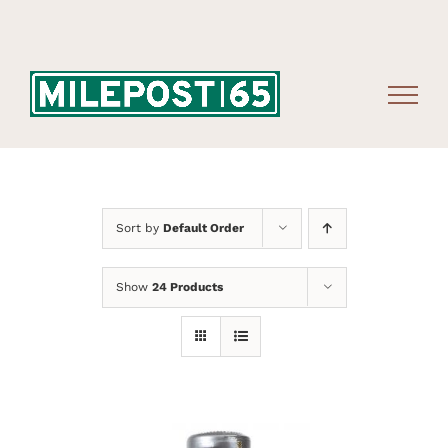
Skip
to
content
Sort by
Default Order
Show
24 Products