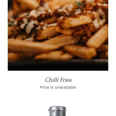
Chilli Fries
Price is unavailable