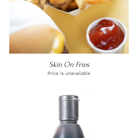
Skin On Fries
Price is unavailable