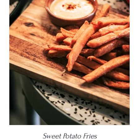
DETAILS
Sweet Potato Fries