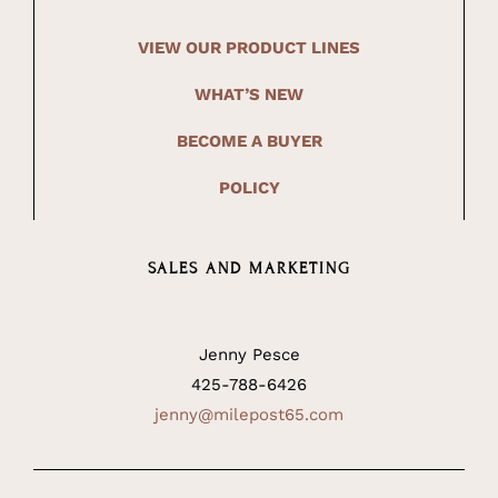
VIEW OUR PRODUCT LINES
WHAT’S NEW
BECOME A BUYER
POLICY
SALES AND MARKETING
Jenny Pesce
425-788-6426
jenny@milepost65.com