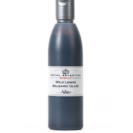
DETAILS