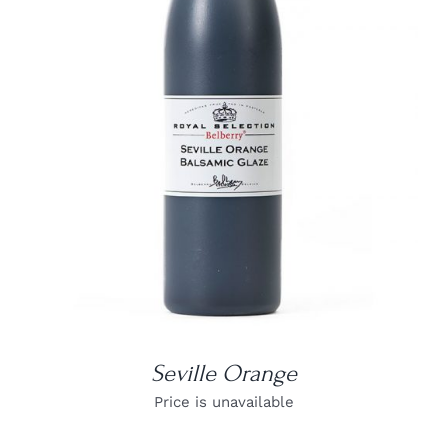
DETAILS
Seville Orange
Price is unavailable