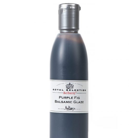
DETAILS