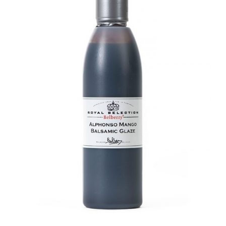
DETAILS