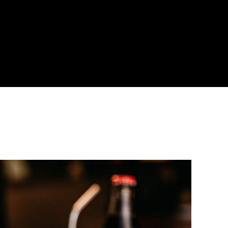
About
Become a Buyer
Log In