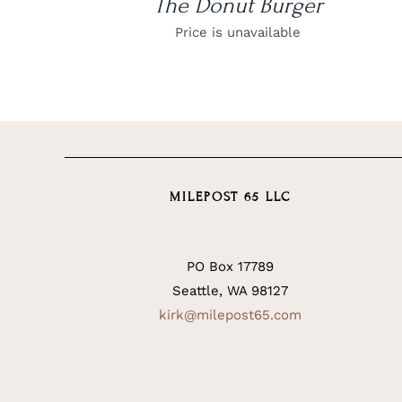
The Donut Burger
Price is unavailable
MILEPOST 65 LLC
PO Box 17789
Seattle, WA 98127
kirk@milepost65.com