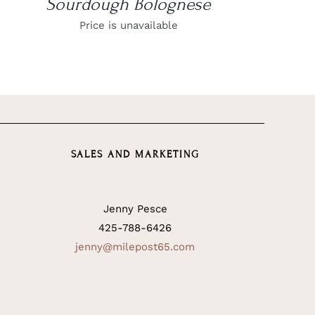
Sourdough Bolognese
Price is unavailable
SALES AND MARKETING
Jenny Pesce
425-788-6426
jenny@milepost65.com