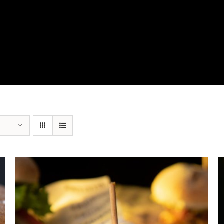
View Our Product Lines
What’s New