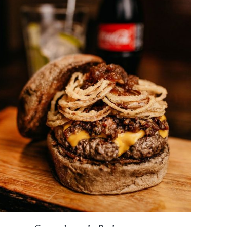
DETAILS