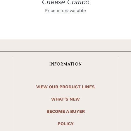
Cheese Combo
Price is unavailable
INFORMATION
VIEW OUR PRODUCT LINES
WHAT’S NEW
BECOME A BUYER
POLICY