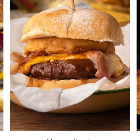
DETAILS