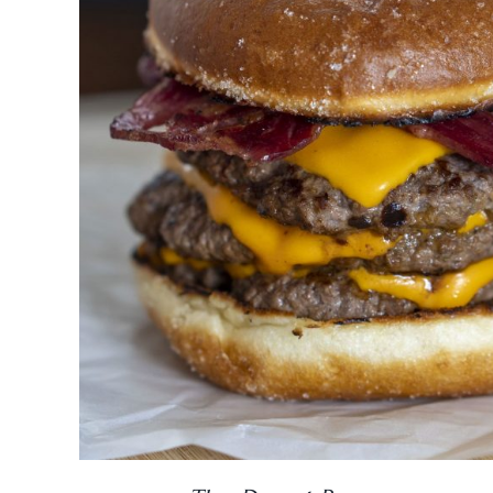
DETAILS