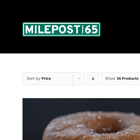
Skip
to
content
Sort by
Price
Show
36 Products