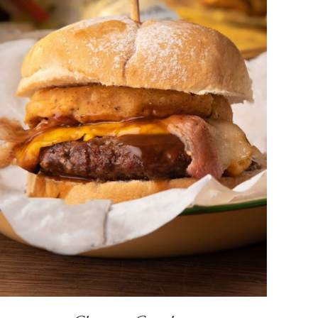
DETAILS