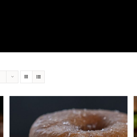
View Our Product Lines
What’s New