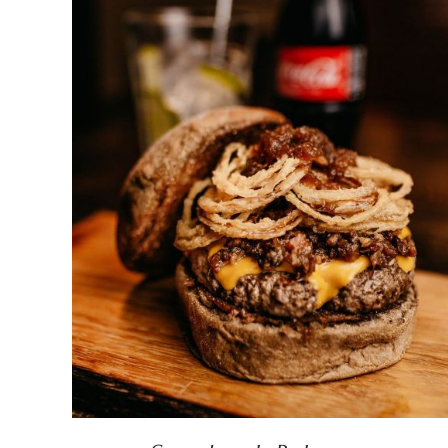
DETAILS