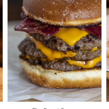
DETAILS