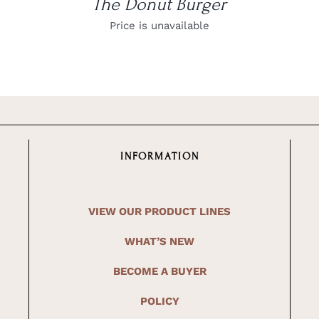
The Donut Burger
Price is unavailable
INFORMATION
VIEW OUR PRODUCT LINES
WHAT’S NEW
BECOME A BUYER
POLICY