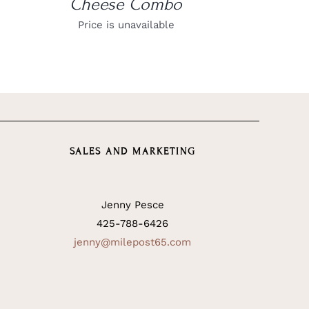
Cheese Combo
Price is unavailable
SALES AND MARKETING
Jenny Pesce
425-788-6426
jenny@milepost65.com