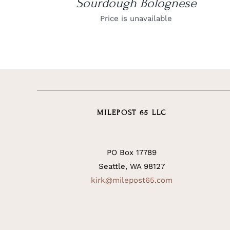
Sourdough Bolognese
Price is unavailable
MILEPOST 65 LLC
PO Box 17789
Seattle, WA 98127
kirk@milepost65.com