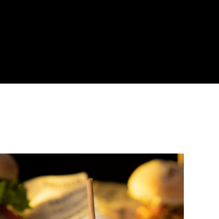
About
Become a Buyer
Log In