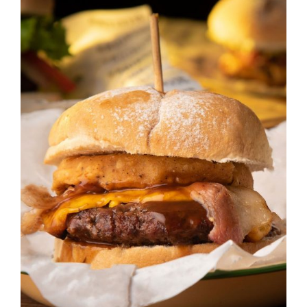
DETAILS