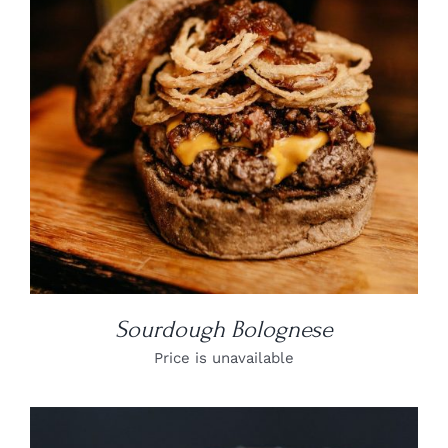
DETAILS
Sourdough Bolognese
Price is unavailable