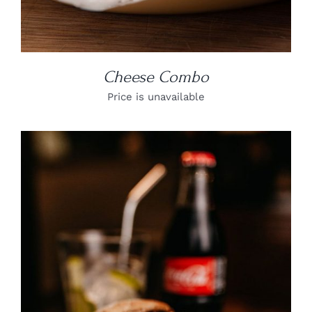
Cheese Combo
Price is unavailable