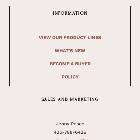
INFORMATION
VIEW OUR PRODUCT LINES
WHAT’S NEW
BECOME A BUYER
POLICY
SALES AND MARKETING
Jenny Pesce
425-788-6426