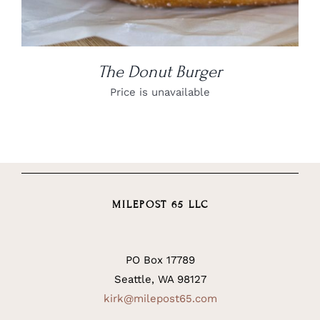
The Donut Burger
Price is unavailable
MILEPOST 65 LLC
PO Box 17789
Seattle, WA 98127
kirk@milepost65.com