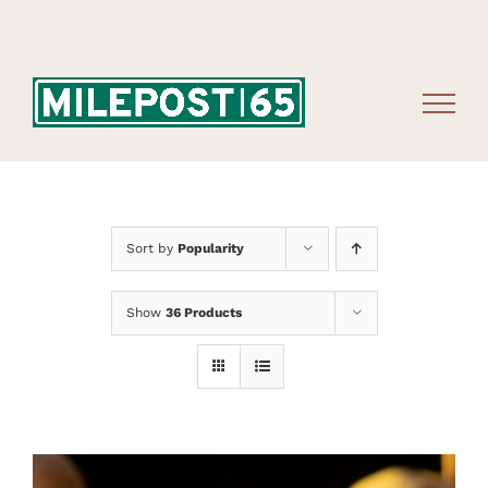
Skip
to
content
Sort by
Popularity
Show
36 Products