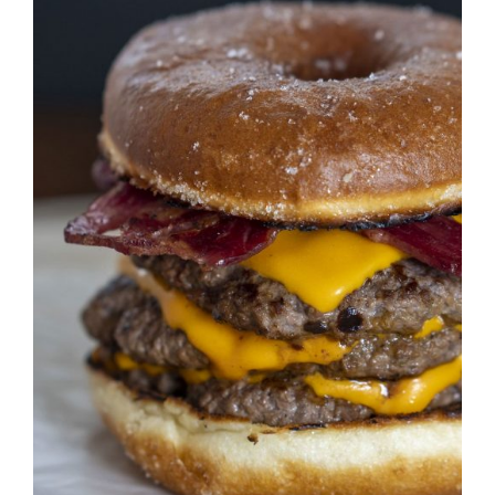
DETAILS