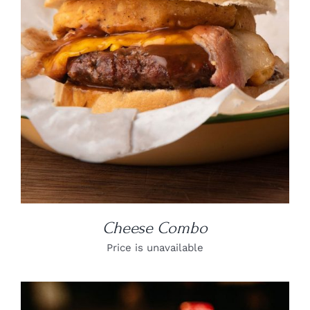
DETAILS
Cheese Combo
Price is unavailable