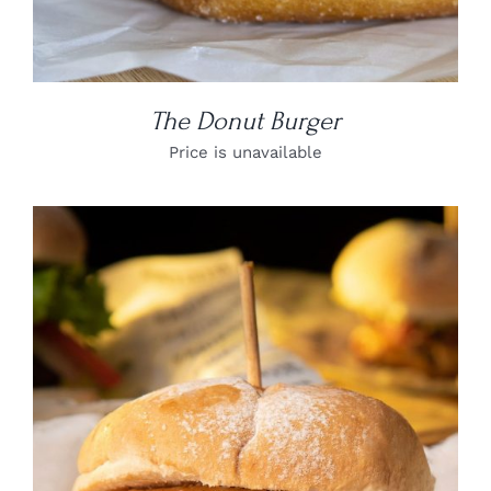
The Donut Burger
Price is unavailable