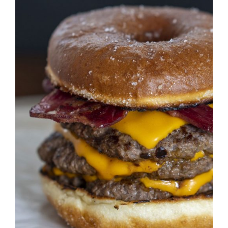
DETAILS