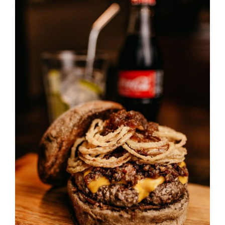
DETAILS