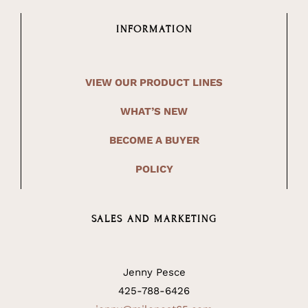
INFORMATION
VIEW OUR PRODUCT LINES
WHAT’S NEW
BECOME A BUYER
POLICY
SALES AND MARKETING
Jenny Pesce
425-788-6426