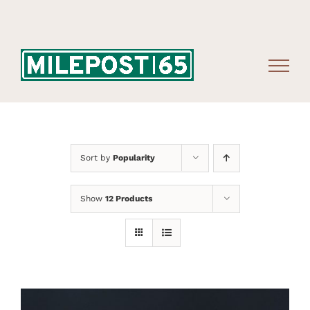
Skip
to
content
Sort by
Popularity
Show
12 Products