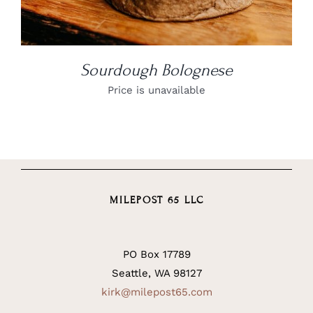
Sourdough Bolognese
Price is unavailable
MILEPOST 65 LLC
PO Box 17789
Seattle, WA 98127
kirk@milepost65.com