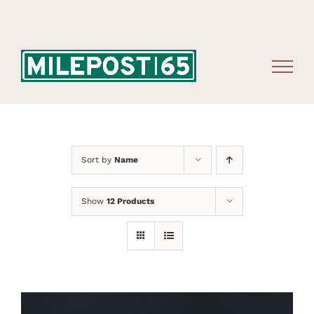
Skip
to
content
Sort by
Name
Show
12 Products