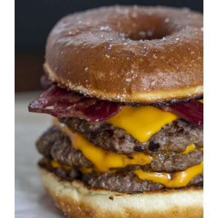
DETAILS