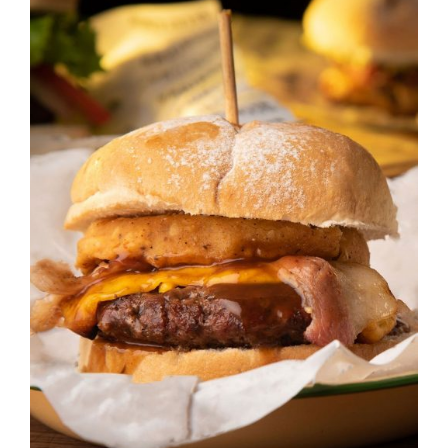
DETAILS