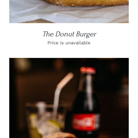
The Donut Burger
Price is unavailable