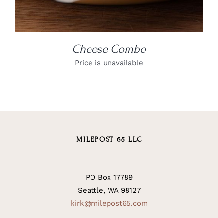
Cheese Combo
Price is unavailable
MILEPOST 65 LLC
PO Box 17789
Seattle, WA 98127
kirk@milepost65.com