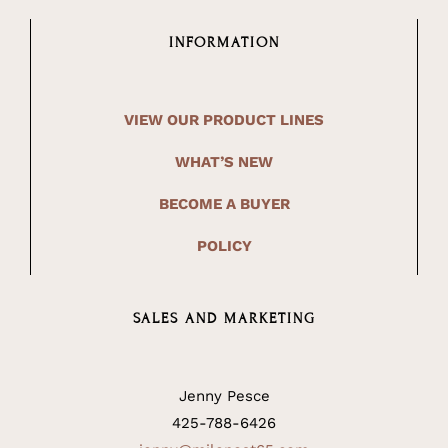
INFORMATION
VIEW OUR PRODUCT LINES
WHAT’S NEW
BECOME A BUYER
POLICY
SALES AND MARKETING
Jenny Pesce
425-788-6426