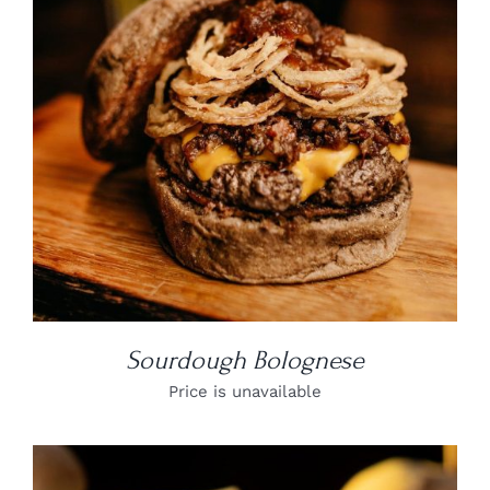
DETAILS
Sourdough Bolognese
Price is unavailable