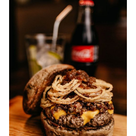
DETAILS