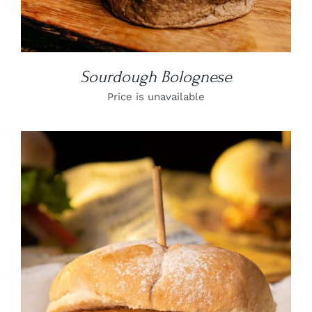
Sourdough Bolognese
Price is unavailable