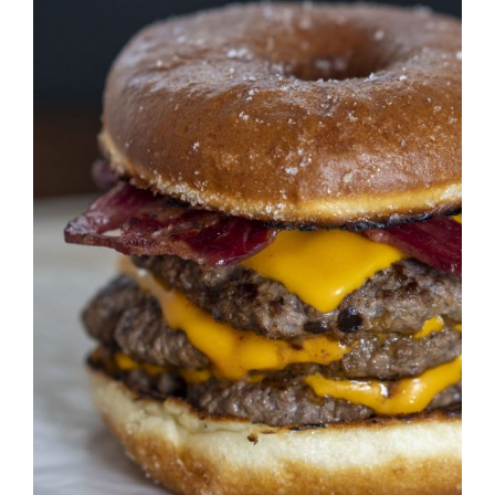
DETAILS