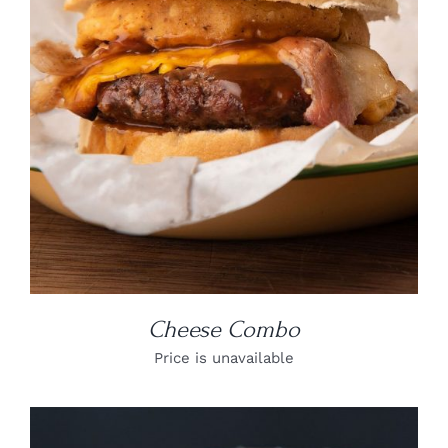
DETAILS
Cheese Combo
Price is unavailable