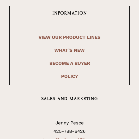
INFORMATION
VIEW OUR PRODUCT LINES
WHAT’S NEW
BECOME A BUYER
POLICY
SALES AND MARKETING
Jenny Pesce
425-788-6426