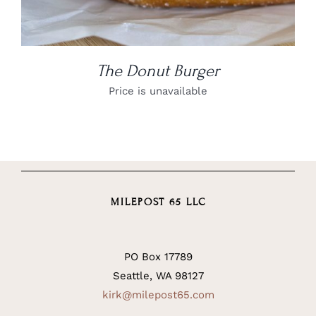
The Donut Burger
Price is unavailable
MILEPOST 65 LLC
PO Box 17789
Seattle, WA 98127
kirk@milepost65.com