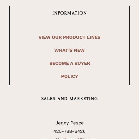
INFORMATION
VIEW OUR PRODUCT LINES
WHAT’S NEW
BECOME A BUYER
POLICY
SALES AND MARKETING
Jenny Pesce
425-788-6426