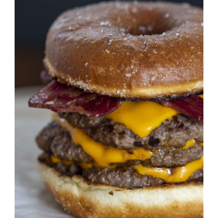
DETAILS