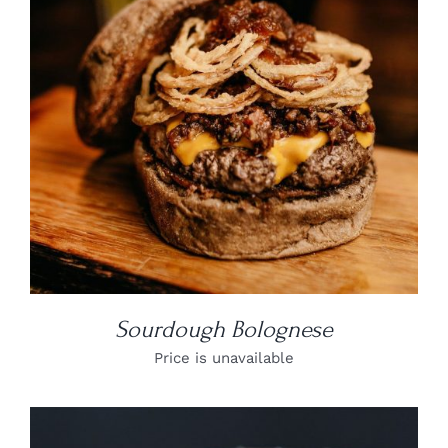
DETAILS
Sourdough Bolognese
Price is unavailable