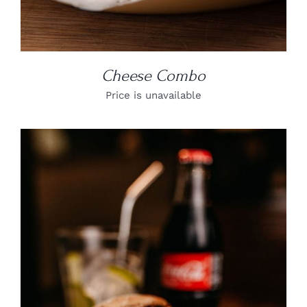
Cheese Combo
Price is unavailable