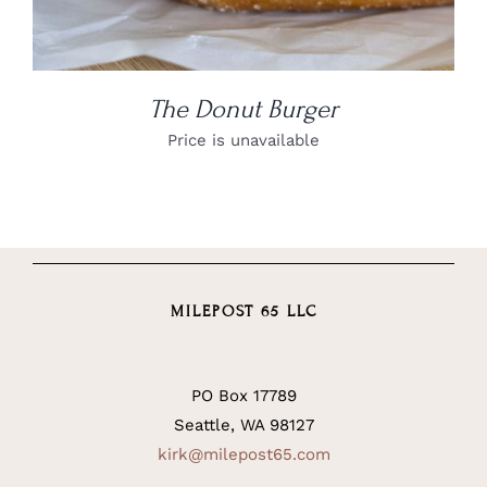
The Donut Burger
Price is unavailable
MILEPOST 65 LLC
PO Box 17789
Seattle, WA 98127
kirk@milepost65.com