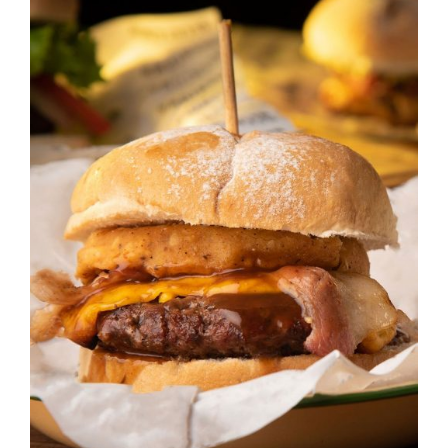
DETAILS