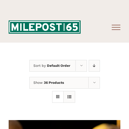
Skip
to
content
Sort by
Default Order
Show
36 Products