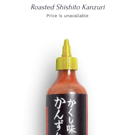
Roasted Shishito Kanzuri
Price is unavailable
DETAILS