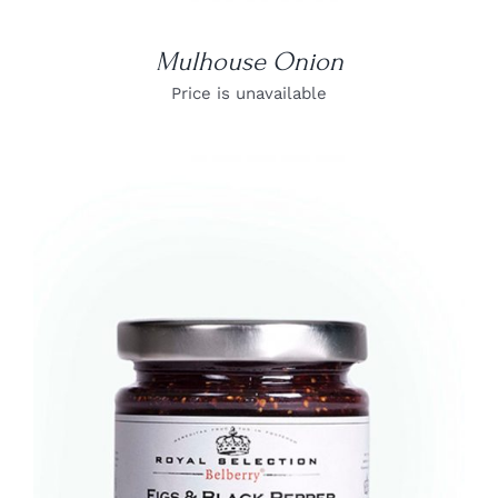
Mulhouse Onion
Price is unavailable
DETAILS