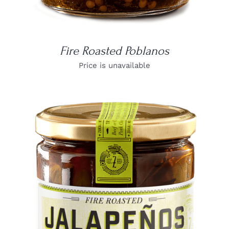
Fire Roasted Poblanos
Price is unavailable
DETAILS