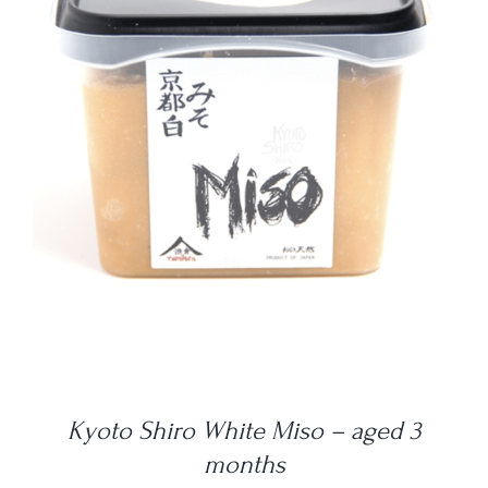
DETAILS
Kyoto Shiro White Miso – aged 3
months