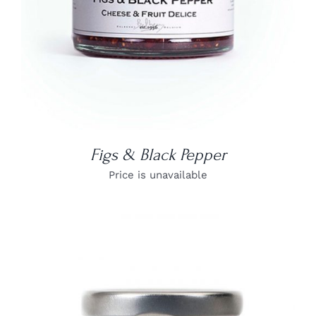
Figs & Black Pepper
Price is unavailable