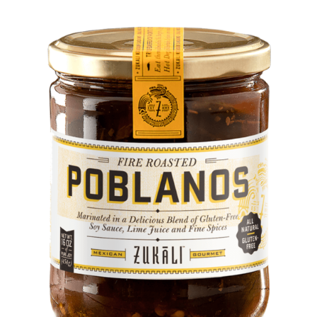
DETAILS