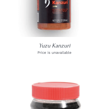
Yuzu Kanzuri
Price is unavailable