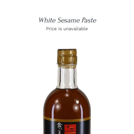
White Sesame Paste
Price is unavailable
DETAILS