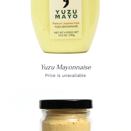
Yuzu Mayonnaise
Price is unavailable