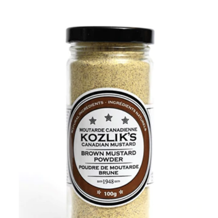
DETAILS