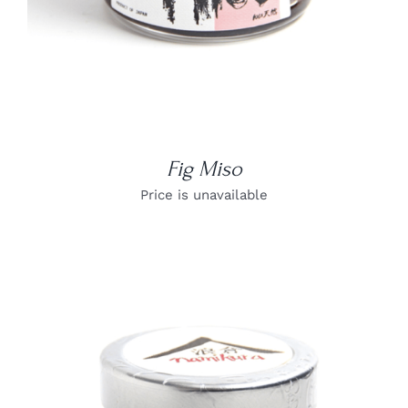
Fig Miso
Price is unavailable