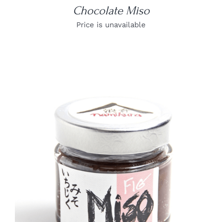
Chocolate Miso
Price is unavailable
DETAILS