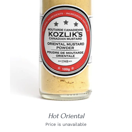
DETAILS
Hot Oriental
Price is unavailable