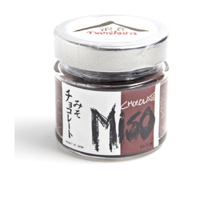
DETAILS