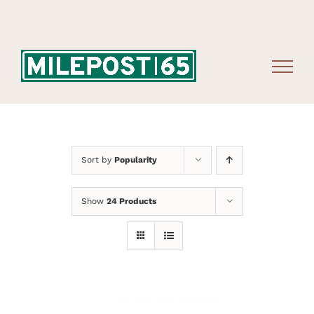
Skip
to
content
Sort by
Popularity
Show
24 Products