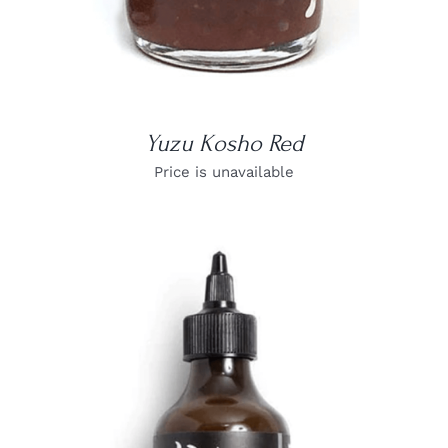
Yuzu Kosho Red
Price is unavailable