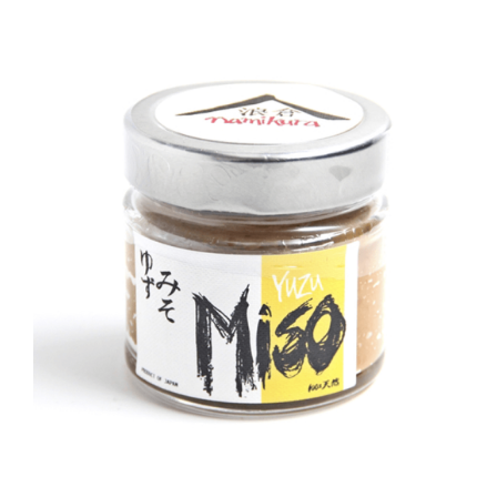
DETAILS