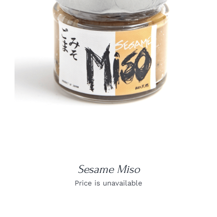
DETAILS
Sesame Miso
Price is unavailable