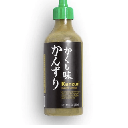
DETAILS