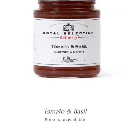
DETAILS
Tomato & Basil
Price is unavailable