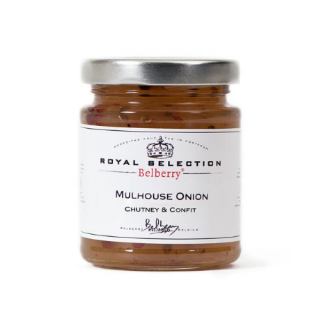
DETAILS