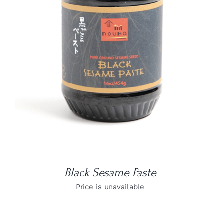
DETAILS
Black Sesame Paste
Price is unavailable