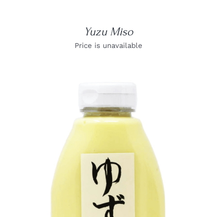
Yuzu Miso
Price is unavailable
DETAILS