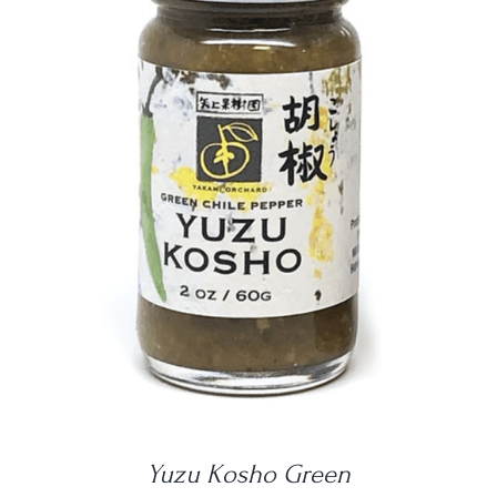
DETAILS
Yuzu Kosho Green