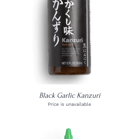
DETAILS
Black Garlic Kanzuri
Price is unavailable