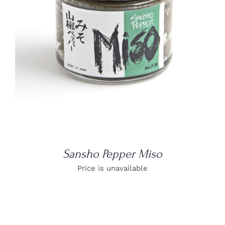
DETAILS
Sansho Pepper Miso
Price is unavailable