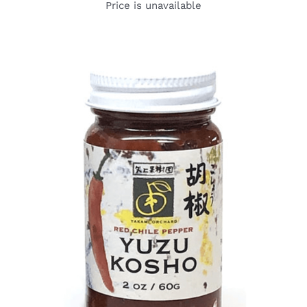
Price is unavailable
DETAILS