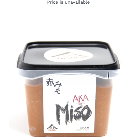
Price is unavailable
DETAILS