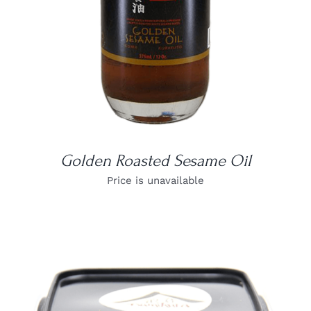
Golden Roasted Sesame Oil
Price is unavailable