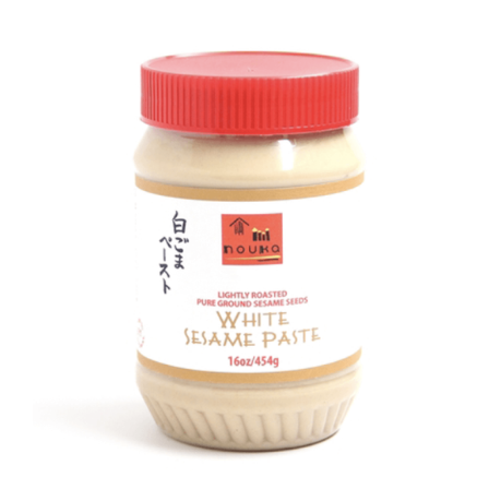
DETAILS