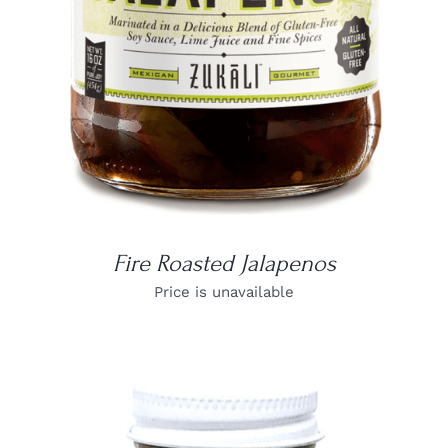
Fire Roasted Jalapenos
Price is unavailable