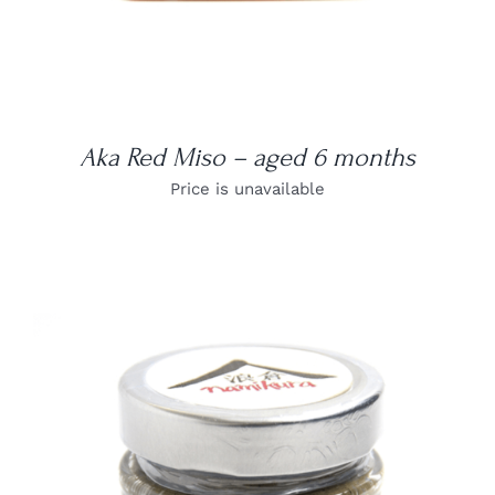
Aka Red Miso – aged 6 months
Price is unavailable