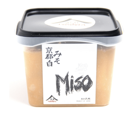
DETAILS