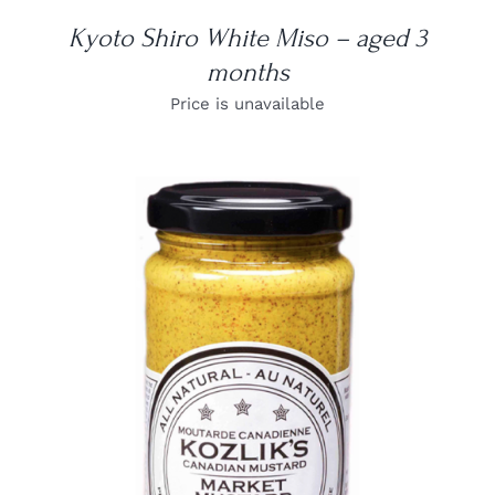
Kyoto Shiro White Miso – aged 3
months
Price is unavailable
DETAILS