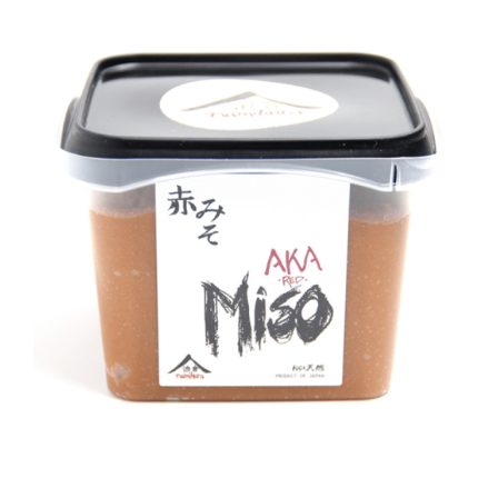
DETAILS