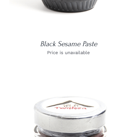
Black Sesame Paste
Price is unavailable