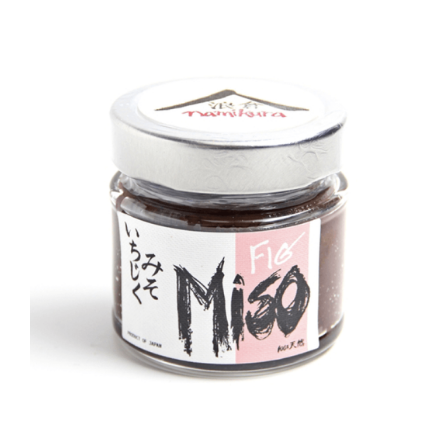
DETAILS