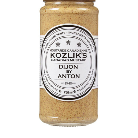
DETAILS