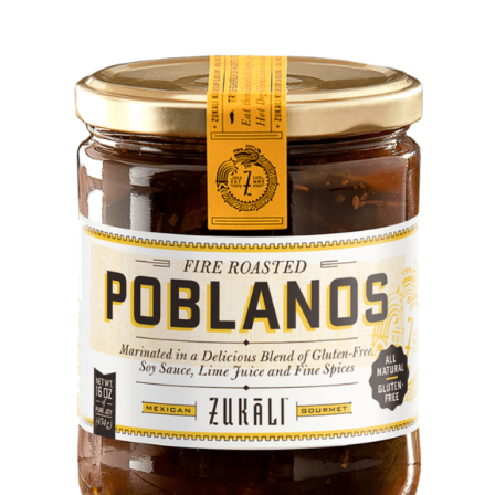
DETAILS