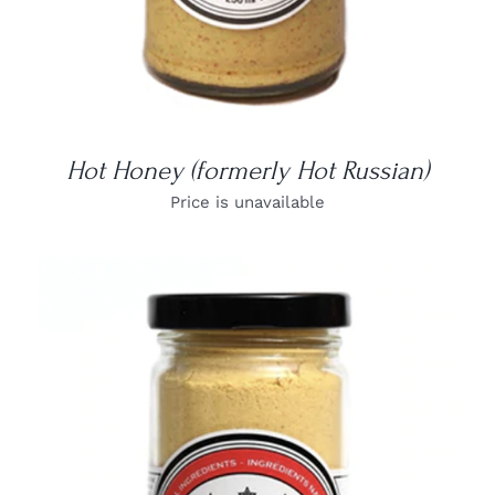
Hot Honey (formerly Hot Russian)
Price is unavailable