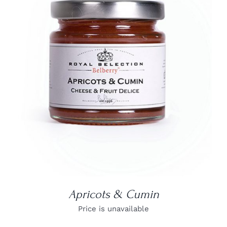
DETAILS
Apricots & Cumin
Price is unavailable