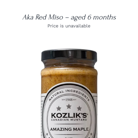
Aka Red Miso – aged 6 months
Price is unavailable
DETAILS