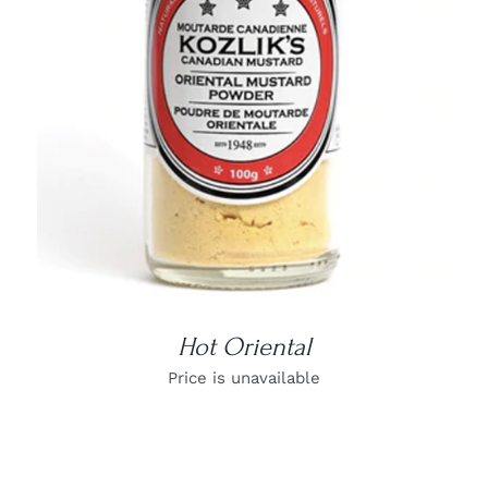
DETAILS
Hot Oriental
Price is unavailable