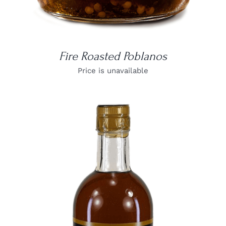
Fire Roasted Poblanos
Price is unavailable
DETAILS