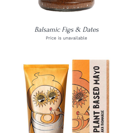
Balsamic Figs & Dates
Price is unavailable
DETAILS