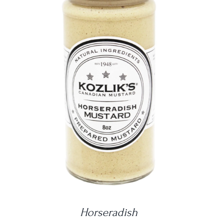
DETAILS
Horseradish