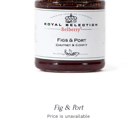
DETAILS
Fig & Port
Price is unavailable