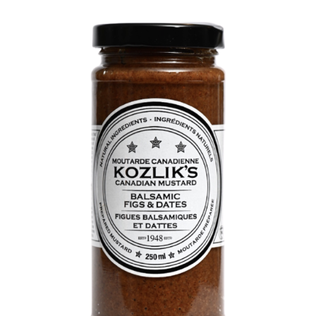
DETAILS