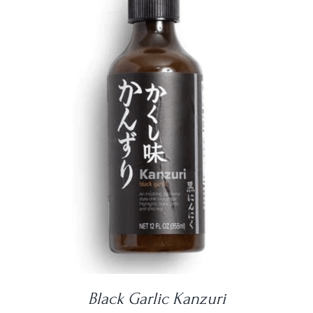
DETAILS
Black Garlic Kanzuri