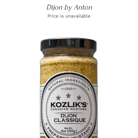
Dijon by Anton
Price is unavailable
DETAILS