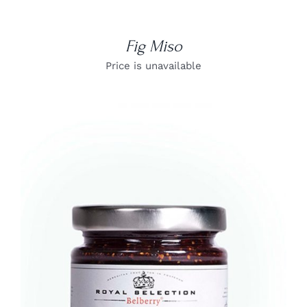
Fig Miso
Price is unavailable
DETAILS