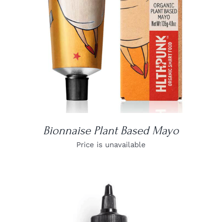
Bionnaise Plant Based Mayo
Price is unavailable