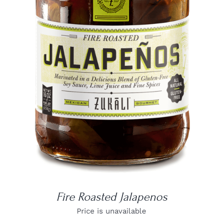
DETAILS
Fire Roasted Jalapenos
Price is unavailable