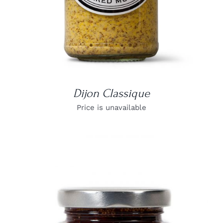
Dijon Classique
Price is unavailable