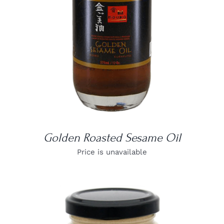
Golden Roasted Sesame Oil
Price is unavailable