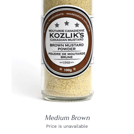
DETAILS
Medium Brown
Price is unavailable