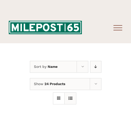
Skip
to
content
Sort by
Name
Show
24 Products