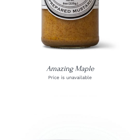
Amazing Maple
Price is unavailable