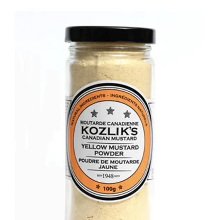
DETAILS