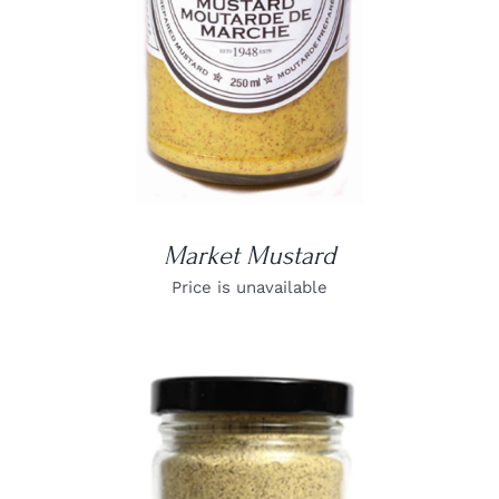
Market Mustard
Price is unavailable