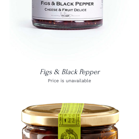
Figs & Black Pepper
Price is unavailable