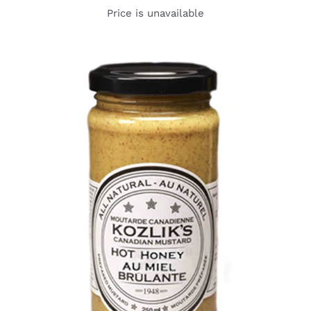
Price is unavailable
DETAILS