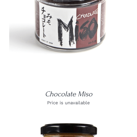
DETAILS
Chocolate Miso
Price is unavailable