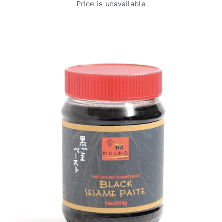
Price is unavailable
DETAILS