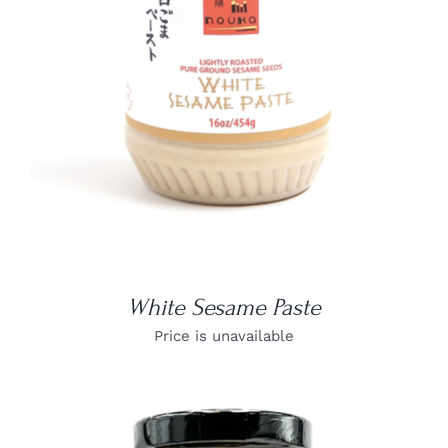
DETAILS
White Sesame Paste
Price is unavailable