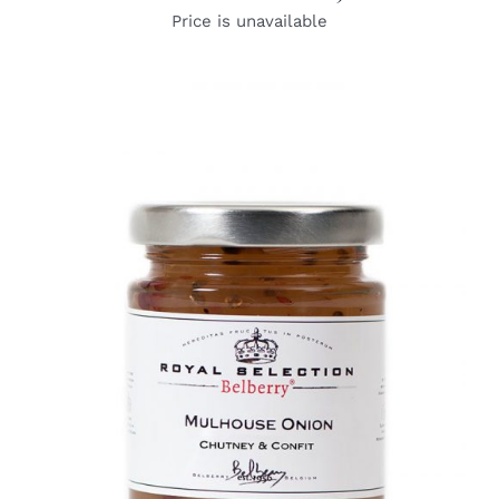
Price is unavailable
DETAILS