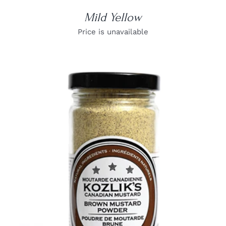
Mild Yellow
Price is unavailable
DETAILS