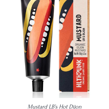
DETAILS
Mustard LB’s Hot Dijon