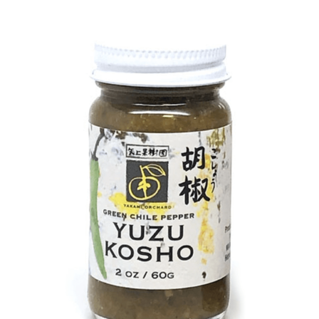
DETAILS