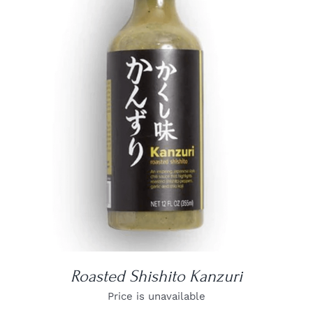
DETAILS
Roasted Shishito Kanzuri
Price is unavailable