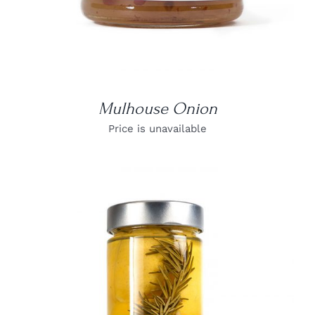
Mulhouse Onion
Price is unavailable