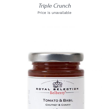
Triple Crunch
Price is unavailable
DETAILS