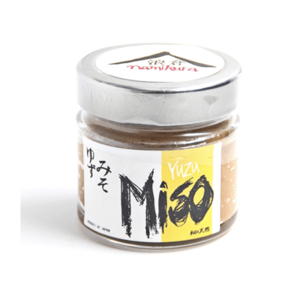
DETAILS