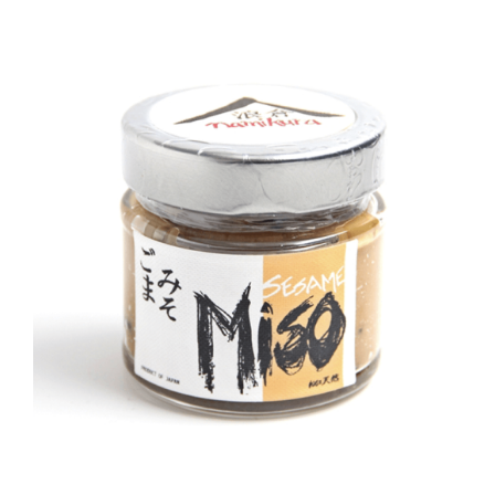
DETAILS