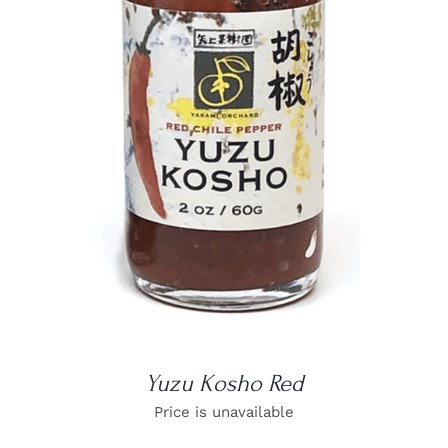
DETAILS
Yuzu Kosho Red
Price is unavailable