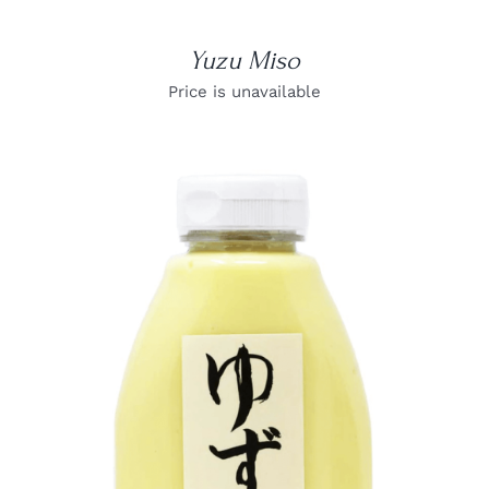
Yuzu Miso
Price is unavailable
DETAILS