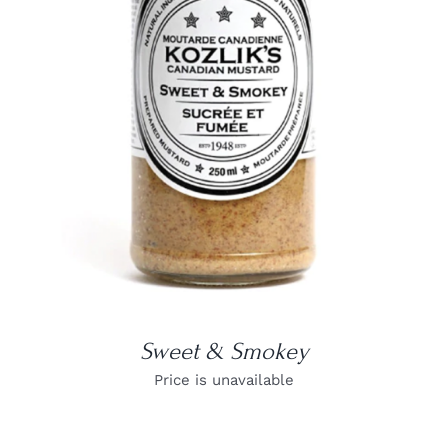
DETAILS
Sweet & Smokey
Price is unavailable