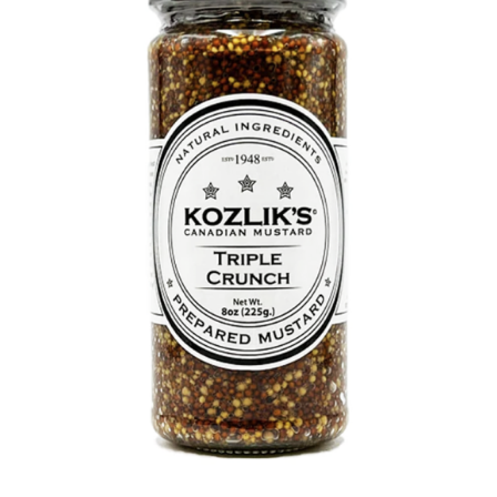
DETAILS