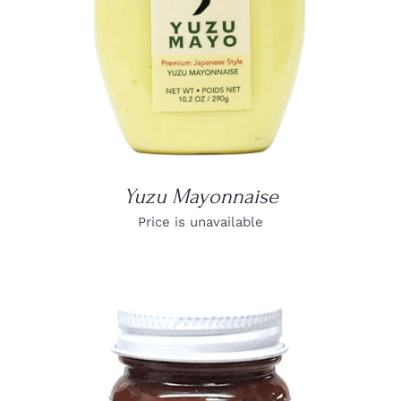
Yuzu Mayonnaise
Price is unavailable