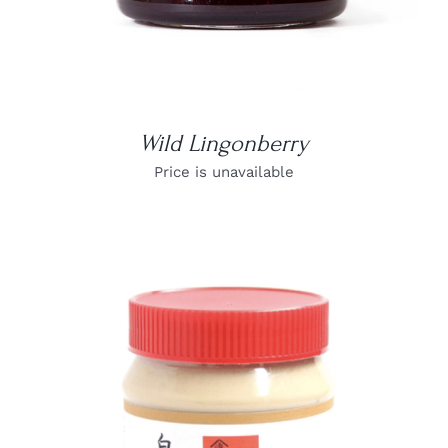
Wild Lingonberry
Price is unavailable