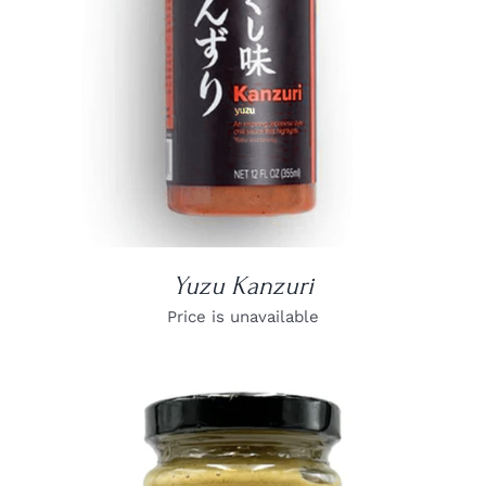
Yuzu Kanzuri
Price is unavailable