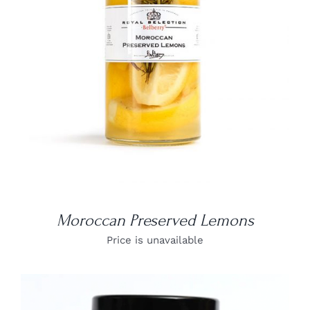
DETAILS
Moroccan Preserved Lemons
Price is unavailable