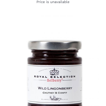
Price is unavailable
DETAILS