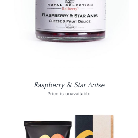
Raspberry & Star Anise
Price is unavailable