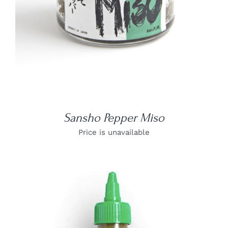
Sansho Pepper Miso
Price is unavailable