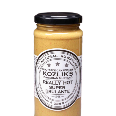
DETAILS