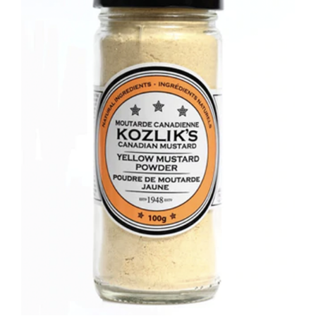
DETAILS