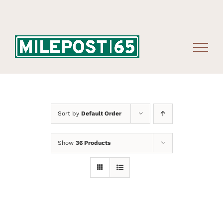
Skip
to
content
Sort by
Default Order
Show
36 Products