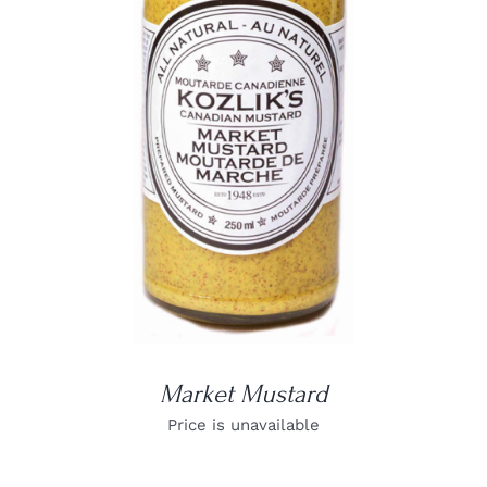
DETAILS
Market Mustard
Price is unavailable