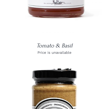
Tomato & Basil
Price is unavailable