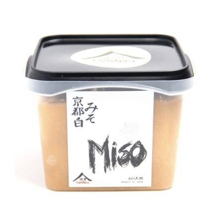
DETAILS