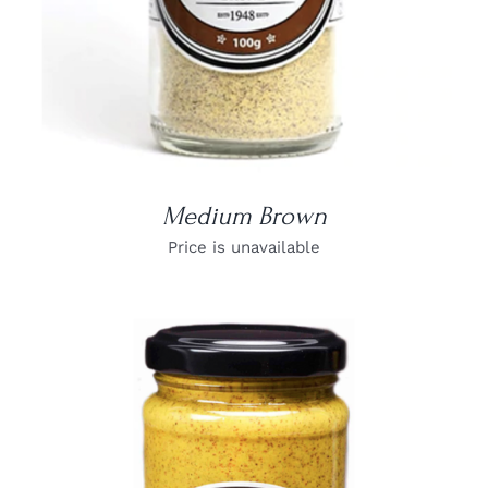
Medium Brown
Price is unavailable