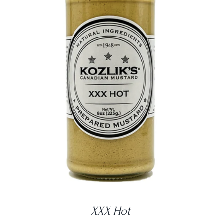
DETAILS
XXX Hot