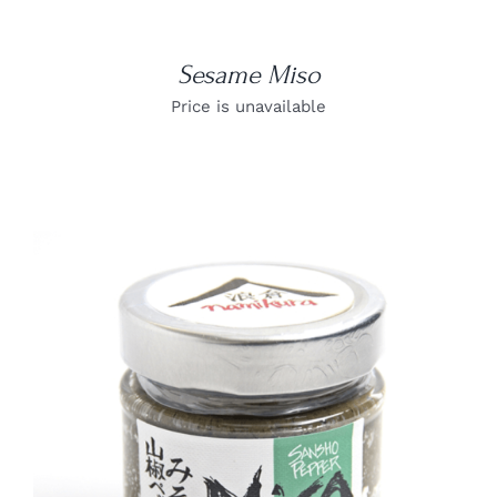
Sesame Miso
Price is unavailable
DETAILS