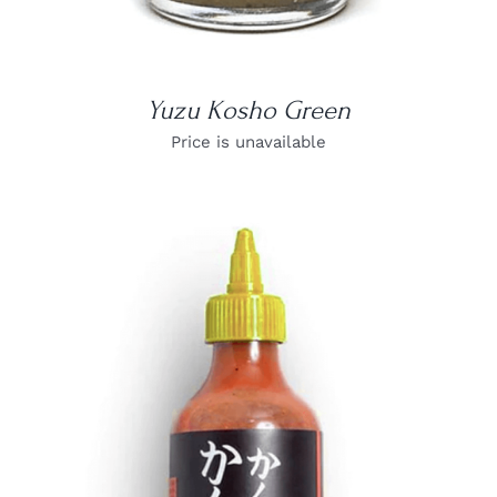
Yuzu Kosho Green
Price is unavailable
DETAILS