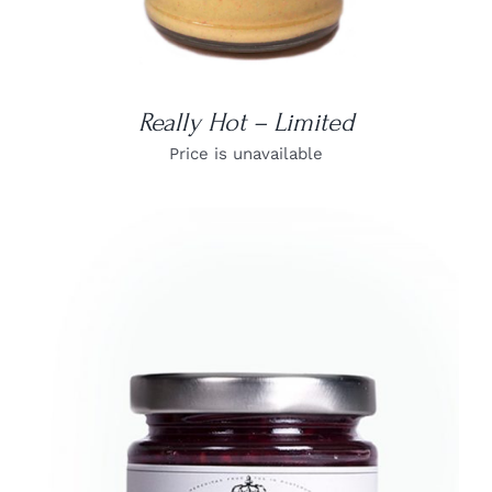
Really Hot – Limited
Price is unavailable
DETAILS